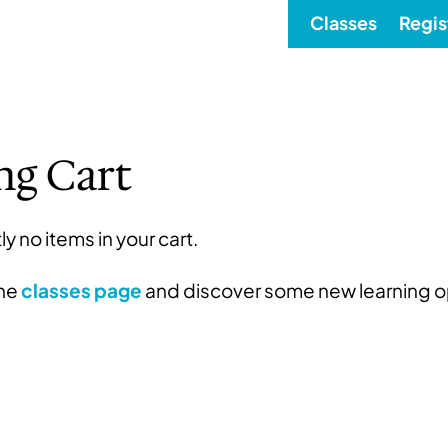
Classes
Regis
ng Cart
ly no items in your cart.
the
classes page
and discover some new learning o