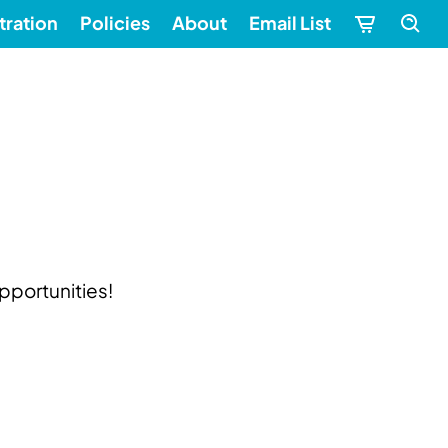
tration
Policies
About
Email List
pportunities!