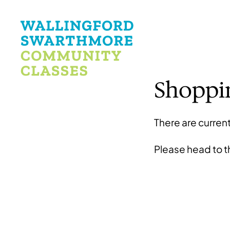
Shoppi
There are current
Please head to 