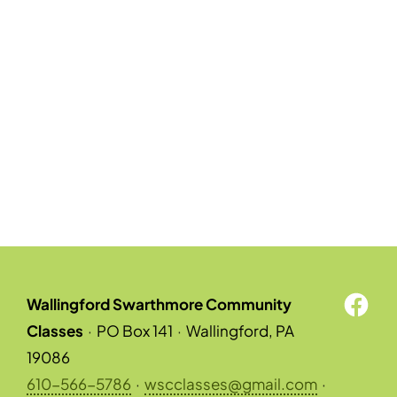
Wallingford Swarthmore Community
Classes
·
PO Box 141
·
Wallingford, PA
19086
610-566-5786
·
wscclasses@gmail.com
·