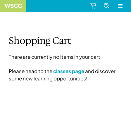
Shopping Cart
There are currently no items in your cart.
Please head to the
classes page
and discover
some new learning opportunities!