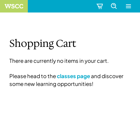
Shopping Cart
There are currently no items in your cart.
Please head to the
classes page
and discover
some new learning opportunities!