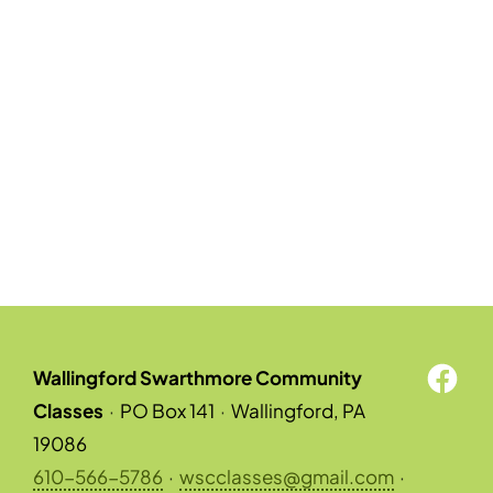
Wallingford Swarthmore Community
Classes
·
PO Box 141
·
Wallingford, PA
19086
610-566-5786
·
wscclasses@gmail.com
·