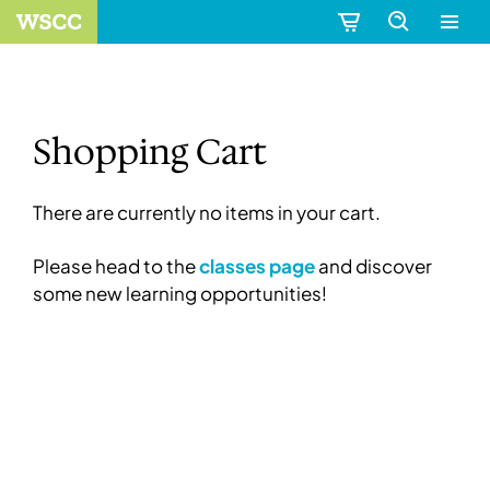
Shopping Cart
There are currently no items in your cart.
Please head to the
classes page
and discover
some new learning opportunities!