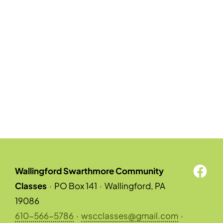
Wallingford Swarthmore Community
Classes
·
PO Box 141
·
Wallingford, PA
19086
610-566-5786
·
wscclasses@gmail.com
·