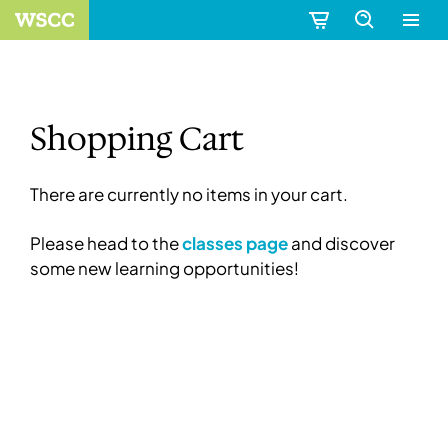
Shopping Cart
There are currently no items in your cart.
Please head to the
classes page
and discover
some new learning opportunities!