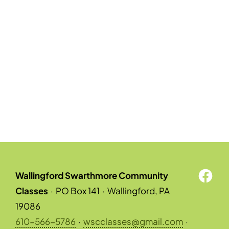
Wallingford Swarthmore Community
Classes
·
PO Box 141
·
Wallingford, PA
19086
610-566-5786
·
wscclasses@gmail.com
·