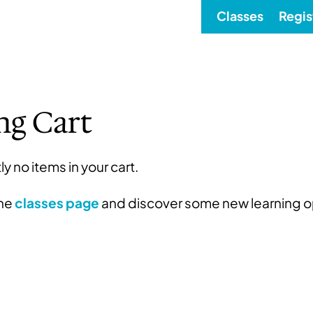
Classes
Regis
ng Cart
ly no items in your cart.
the
classes page
and discover some new learning o