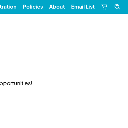
tration
Policies
About
Email List
pportunities!