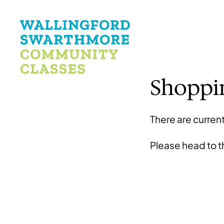
Shoppi
There are current
Please head to 