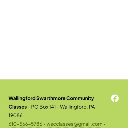
Wallingford Swarthmore Community
Classes
·
PO Box 141
·
Wallingford, PA
19086
610-566-5786
·
wscclasses@gmail.com
·