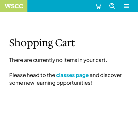
Shopping Cart
There are currently no items in your cart.
Please head to the
classes page
and discover
some new learning opportunities!