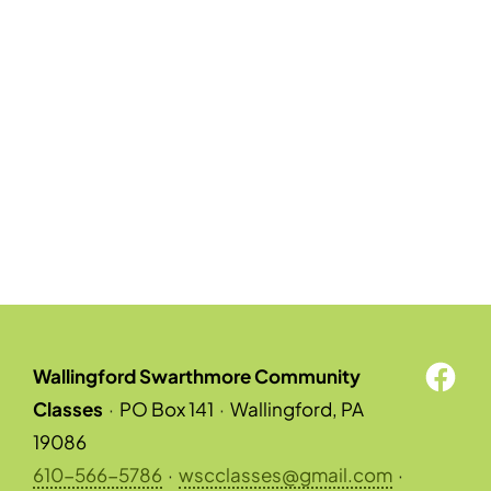
Wallingford Swarthmore Community
Classes
·
PO Box 141
·
Wallingford, PA
19086
610-566-5786
·
wscclasses@gmail.com
·