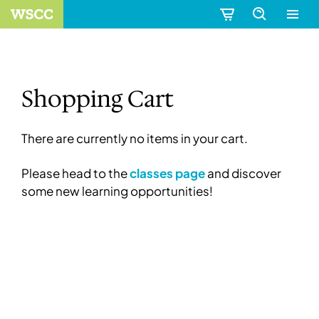
Shopping Cart
There are currently no items in your cart.
Please head to the
classes page
and discover
some new learning opportunities!