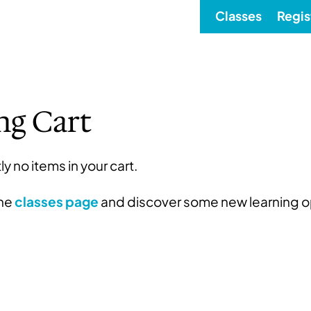
Classes
Regis
ng Cart
ly no items in your cart.
the
classes page
and discover some new learning o