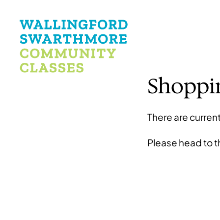
Shoppi
There are current
Please head to 