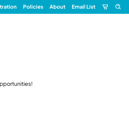
tration
Policies
About
Email List
pportunities!