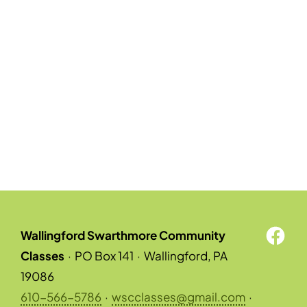
Wallingford Swarthmore Community
Classes
·
PO Box 141
·
Wallingford, PA
19086
610-566-5786
·
wscclasses@gmail.com
·