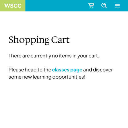
Shopping Cart
There are currently no items in your cart.
Please head to the
classes page
and discover
some new learning opportunities!