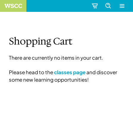
Shopping Cart
There are currently no items in your cart.
Please head to the
classes page
and discover
some new learning opportunities!