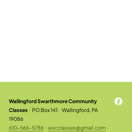
Wallingford Swarthmore Community
Classes
·
PO Box 141
·
Wallingford, PA
19086
610-566-5786
·
wscclasses@gmail.com
·