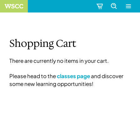
Shopping Cart
There are currently no items in your cart.
Please head to the
classes page
and discover
some new learning opportunities!