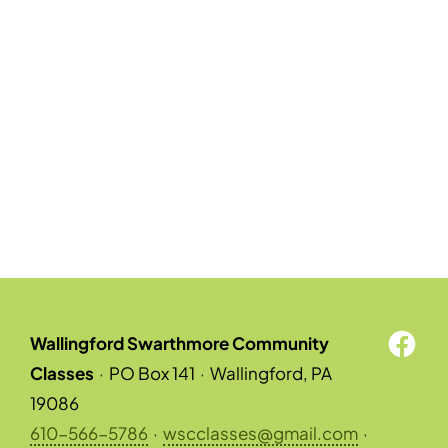
Wallingford Swarthmore Community
Classes
·
PO Box 141
·
Wallingford, PA
19086
610-566-5786
·
wscclasses@gmail.com
·