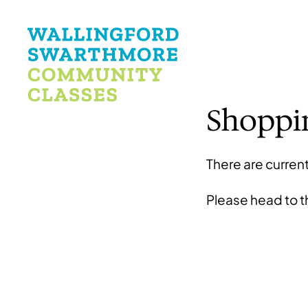
Shoppi
There are current
Please head to 