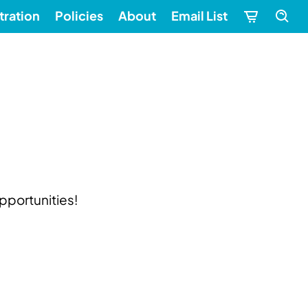
tration
Policies
About
Email List
pportunities!