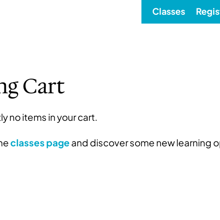
Classes
Regis
ng Cart
ly no items in your cart.
the
classes page
and discover some new learning o