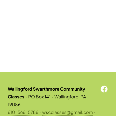
Wallingford Swarthmore Community
Classes
·
PO Box 141
·
Wallingford, PA
19086
610-566-5786
·
wscclasses@gmail.com
·