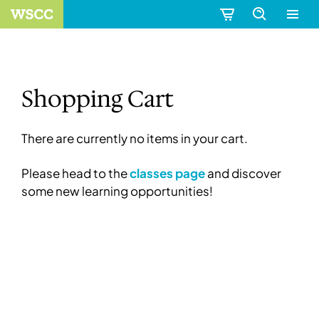
Shopping Cart
There are currently no items in your cart.
Please head to the
classes page
and discover
some new learning opportunities!