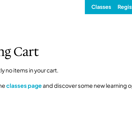
Classes
Regis
ng Cart
ly no items in your cart.
the
classes page
and discover some new learning o