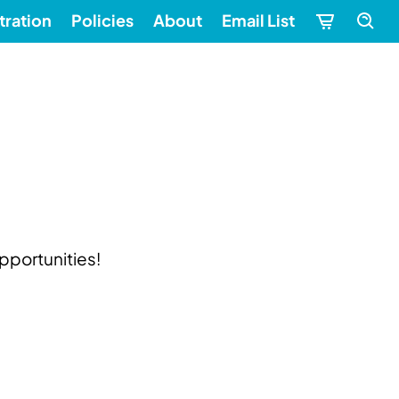
tration
Policies
About
Email List
pportunities!