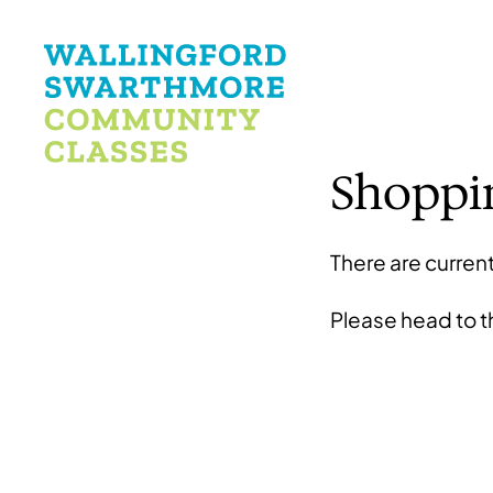
Shoppi
There are current
Please head to 