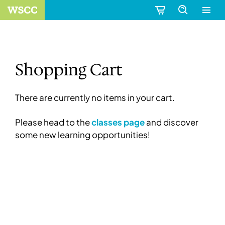
Shopping Cart
There are currently no items in your cart.
Please head to the
classes page
and discover
some new learning opportunities!