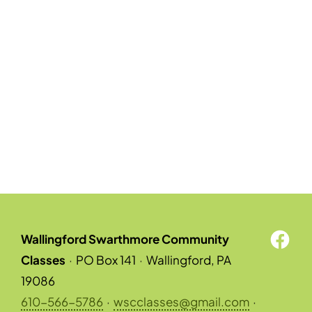
Wallingford Swarthmore Community
Classes
·
PO Box 141
·
Wallingford, PA
19086
610-566-5786
·
wscclasses@gmail.com
·