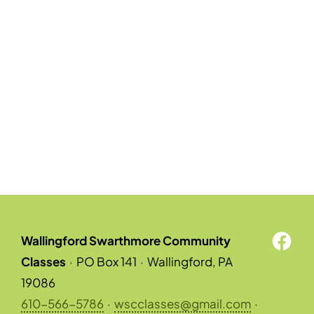
Wallingford Swarthmore Community
Classes
·
PO Box 141
·
Wallingford, PA
19086
610-566-5786
·
wscclasses@gmail.com
·