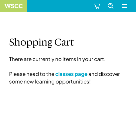
Shopping Cart
There are currently no items in your cart.
Please head to the
classes page
and discover
some new learning opportunities!