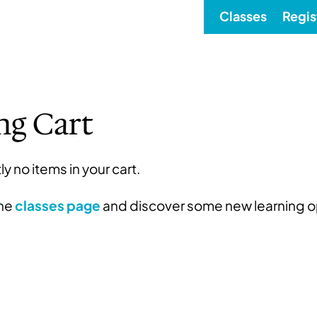
Classes
Regis
ng Cart
ly no items in your cart.
the
classes page
and discover some new learning o