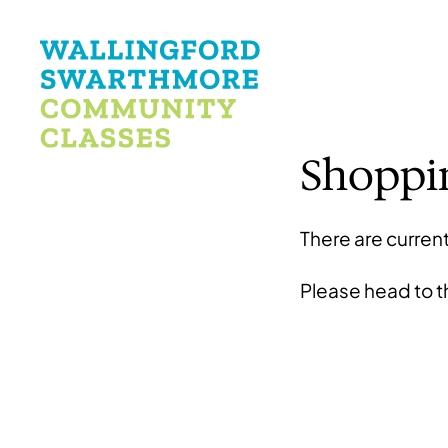
Shoppi
There are current
Please head to 