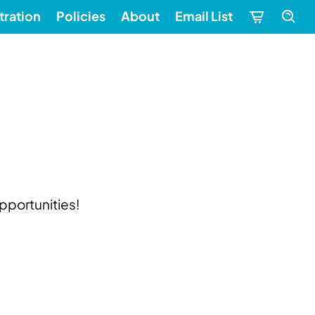
tration
Policies
About
Email List
pportunities!