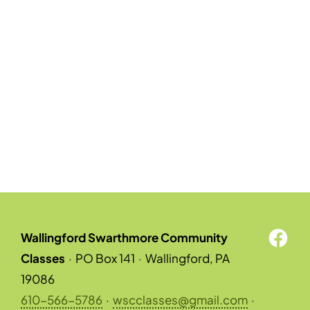
Wallingford Swarthmore Community
Classes
·
PO Box 141
·
Wallingford, PA
19086
610-566-5786
·
wscclasses@gmail.com
·