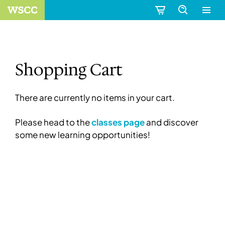
Shopping Cart
There are currently no items in your cart.
Please head to the
classes page
and discover
some new learning opportunities!