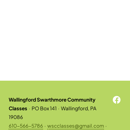
Wallingford Swarthmore Community
Classes
·
PO Box 141
·
Wallingford, PA
19086
610-566-5786
·
wscclasses@gmail.com
·