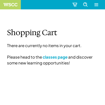
Shopping Cart
There are currently no items in your cart.
Please head to the
classes page
and discover
some new learning opportunities!