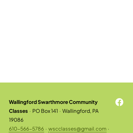
Wallingford Swarthmore Community
Classes
·
PO Box 141
·
Wallingford, PA
19086
610-566-5786
·
wscclasses@gmail.com
·