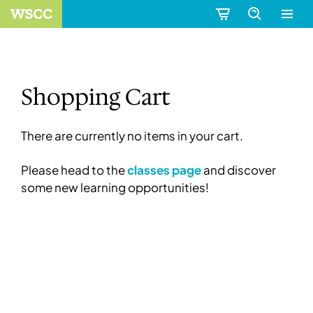
Shopping Cart
There are currently no items in your cart.
Please head to the
classes page
and discover
some new learning opportunities!