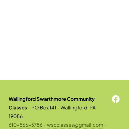
Wallingford Swarthmore Community
Classes
·
PO Box 141
·
Wallingford, PA
19086
610-566-5786
·
wscclasses@gmail.com
·