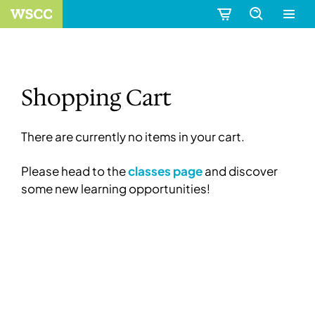
Shopping Cart
There are currently no items in your cart.
Please head to the
classes page
and discover
some new learning opportunities!