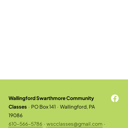
Wallingford Swarthmore Community
Classes
·
PO Box 141
·
Wallingford, PA
19086
610-566-5786
·
wscclasses@gmail.com
·