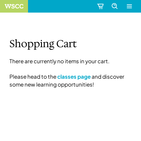
Shopping Cart
There are currently no items in your cart.
Please head to the
classes page
and discover
some new learning opportunities!