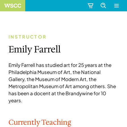
INSTRUCTOR
Emily Farrell
Emily Farrell has studied art for 25 years at the
Philadelphia Museum of Art, the National
Gallery, the Museum of Modern Art, the
Metropolitan Museum of Art among others. She
has been a docent at the Brandywine for 10
years.
Currently Teaching