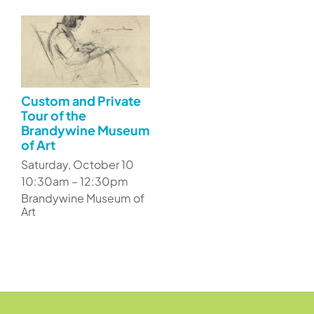
Custom and Private
Tour of the
Brandywine Museum
of Art
Saturday, October 10
10:30am – 12:30pm
Brandywine Museum of
Art