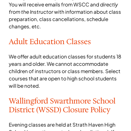
You will receive emails from WSCC and
directly
from the Instructor
with information about class
preparation, class cancellations, schedule
changes, etc.
Adult Education Classes
We offer adult education classes for students 18
years and older. We cannot accommodate
children of instructors or class members. Select
courses that are open to high school students
will be noted.
Wallingford Swarthmore School
District (WSSD) Closure Policy
Evening classes are held at Strath Haven High