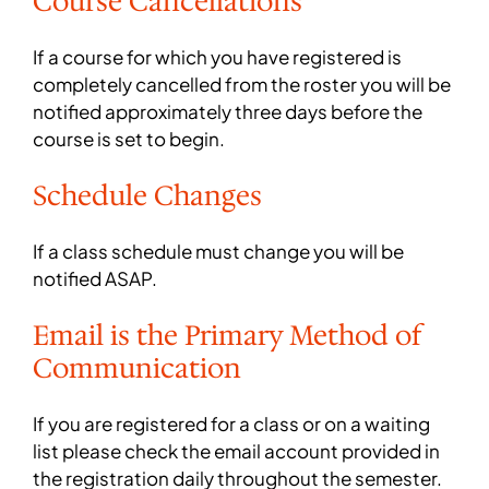
Course Cancellations
If a course for which you have registered is
completely cancelled from the roster you will be
notified approximately three days before the
course is set to begin.
Schedule Changes
If a class schedule must change you will be
notified ASAP.
Email is the Primary Method of
Communication
If you are registered for a class or on a waiting
list please check the email account provided in
the registration daily throughout the semester.