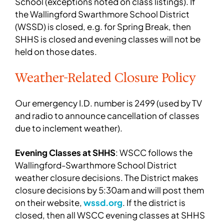
School (exceptions noted on class listings). If
the Wallingford Swarthmore School District
(WSSD) is closed, e.g. for Spring Break, then
SHHS is closed and evening classes will not be
held on those dates.
Weather-Related Closure Policy
Our emergency I.D. number is 2499 (used by TV
and radio to announce cancellation of classes
due to inclement weather).
Evening Classes at SHHS
: WSCC follows the
Wallingford-Swarthmore School District
weather closure decisions. The District makes
closure decisions by 5:30am and will post them
on their website,
wssd.org
. If the district is
closed, then all WSCC evening classes at SHHS