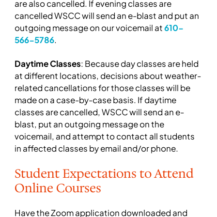
are also cancelled. If evening classes are
cancelled WSCC will send an e-blast and put an
outgoing message on our voicemail at
610-
566-5786
.
Daytime Classes
: Because day classes are held
at different locations, decisions about weather-
related cancellations for those classes will be
made on a case-by-case basis. If daytime
classes are cancelled, WSCC will send an e-
blast, put an outgoing message on the
voicemail, and attempt to contact all students
in affected classes by email and/or phone.
Student Expectations to Attend
Online Courses
Have the Zoom application downloaded and