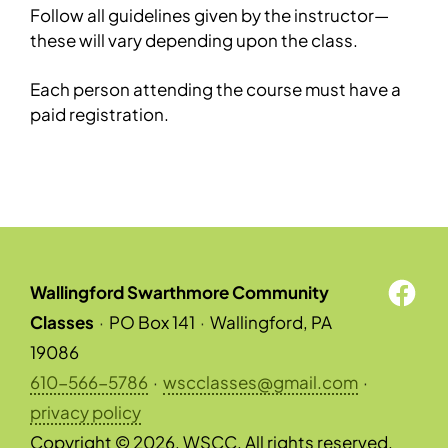
Follow all guidelines given by the instructor—
these will vary depending upon the class.
Each person attending the course must have a
paid registration.
Wallingford Swarthmore Community
Classes
·
PO Box 141
·
Wallingford, PA
19086
610-566-5786
·
wscclasses@gmail.com
·
privacy policy
Copyright © 2026, WSCC. All rights reserved.