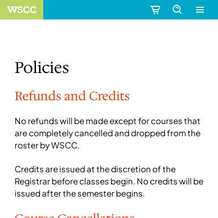
Policies
Refunds and Credits
No refunds will be made except for courses that
are completely cancelled and dropped from the
roster by WSCC.
Credits are issued at the discretion of the
Registrar before classes begin. No credits will be
issued after the semester begins.