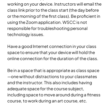
working on your device. Instructors will email the
class link prior to the class start (the day before
or the morning of the first class). Be proficient in
using the Zoom application. WSCC is not
responsible for troubleshooting personal
technology issues.
Have a good Internet connection in your class
space to ensure that your device will hold the
online connection for the duration of the class.
Be in a space that is appropriate as class space
—one without distractions to your classmates
and the instructor. This also includes having
adequate space for the course subject,
including space to move around during a fitness
course, to work during an art course, etc.