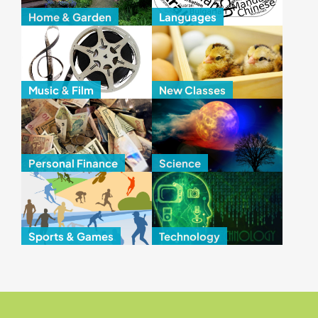
Home & Garden
Languages
Music & Film
New Classes
Personal Finance
Science
Sports & Games
Technology