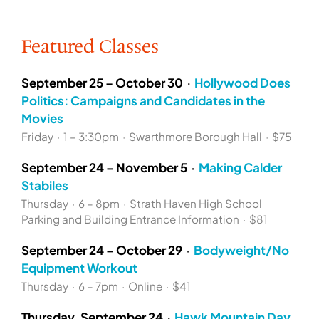
Featured Classes
September 25 – October 30
·
Hollywood Does
Politics: Campaigns and Candidates in the
Movies
Friday
·
1 – 3:30pm
·
Swarthmore Borough Hall
·
$75
September 24 – November 5
·
Making Calder
Stabiles
Thursday
·
6 – 8pm
·
Strath Haven High School
Parking and Building Entrance Information
·
$81
September 24 – October 29
·
Bodyweight/No
Equipment Workout
Thursday
·
6 – 7pm
·
Online
·
$41
Thursday, September 24
·
Hawk Mountain Day