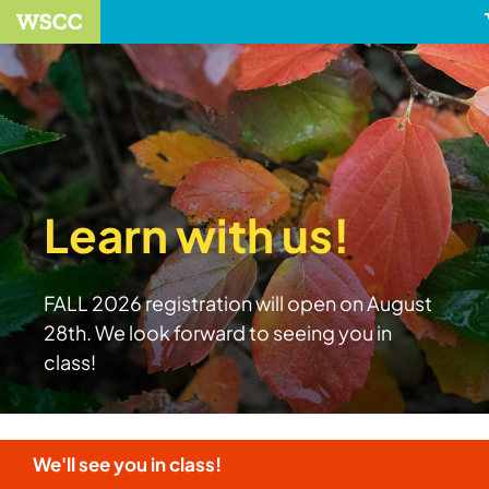
Learn with us!
FALL 2026 registration will open on August
28th. We look forward to seeing you in
class!
We'll see you in class!