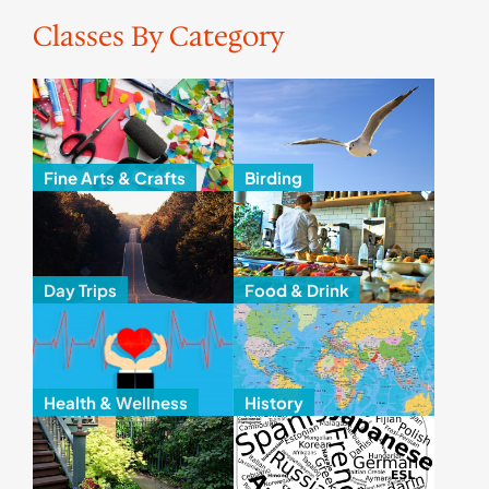
Classes By Category
Fine Arts & Crafts
Birding
Day Trips
Food & Drink
Health & Wellness
History