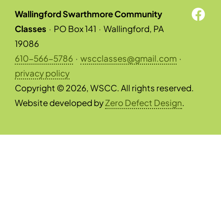
Wallingford Swarthmore Community
Classes
·
PO Box 141
·
Wallingford, PA
19086
610-566-5786
·
wscclasses@gmail.com
·
privacy policy
Copyright © 2026, WSCC. All rights reserved.
Website developed by
Zero Defect Design
.