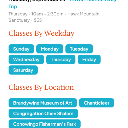
Trip
Thursday
·
10am – 2:30pm
·
Hawk Mountain
Sanctuary
·
$35
Classes By Weekday
Sunday
Monday
Tuesday
Wednesday
Thursday
Friday
Saturday
Classes By Location
Brandywine Museum of Art
Chanticleer
Congregation Ohev Shalom
Conowingo Fisherman’s Park