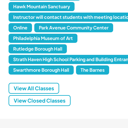
Hawk Mountain Sanctuary
Instructor will contact students with meeting locati
Online
Park Avenue Community Center
Philadelphia Museum of Art
Rutledge Borough Hall
Strath Haven High School Parking and Building Entra
Swarthmore Borough Hall
The Barnes
View All Classes
View Closed Classes