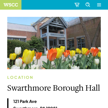
LOCATION
Swarthmore Borough Hall
121 Park Ave