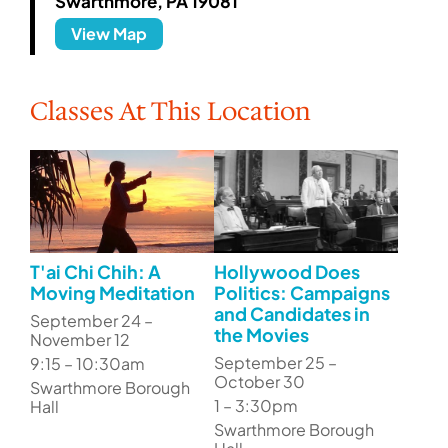
Swarthmore, PA 19081
View Map
Classes At This Location
T'ai Chi Chih: A
Hollywood Does
Moving Meditation
Politics: Campaigns
and Candidates in
September 24 –
the Movies
November 12
September 25 –
9:15 – 10:30am
October 30
Swarthmore Borough
1 – 3:30pm
Hall
Swarthmore Borough