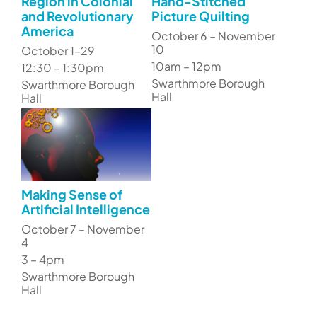
Region in Colonial
Hand-Stitched
and Revolutionary
Picture Quilting
America
October 6 – November
10
October 1–29
10am – 12pm
12:30 – 1:30pm
Swarthmore Borough
Swarthmore Borough
Hall
Hall
Making Sense of
Artificial Intelligence
October 7 – November
4
3 – 4pm
Swarthmore Borough
Hall