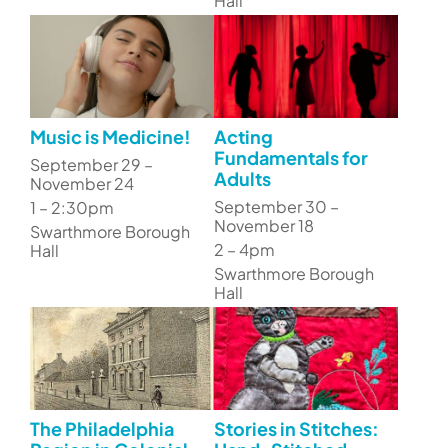
Hall
Music is Medicine!
Acting
Fundamentals for
September 29 –
Adults
November 24
September 30 –
1 – 2:30pm
November 18
Swarthmore Borough
2 – 4pm
Hall
Swarthmore Borough
Hall
The Philadelphia
Stories in Stitches: