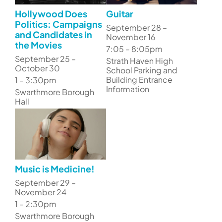
Hollywood Does
Guitar
Politics: Campaigns
September 28 –
and Candidates in
November 16
the Movies
7:05 – 8:05pm
September 25 –
Strath Haven High
October 30
School Parking and
Building Entrance
1 – 3:30pm
Information
Swarthmore Borough
Hall
Music is Medicine!
September 29 –
November 24
1 – 2:30pm
Swarthmore Borough