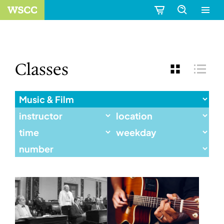
Classes