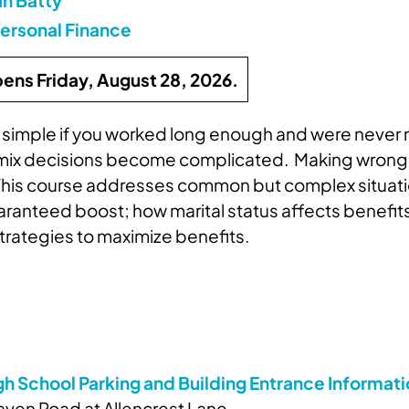
ersonal Finance
pens Friday, August 28, 2026.
is simple if you worked long enough and were nev
 mix decisions become complicated. Making wrong de
e. This course addresses common but complex situati
nteed boost; how marital status affects benefits; 
strategies to maximize benefits.
gh School Parking and Building Entrance Informat
ven Road at Allencrest Lane