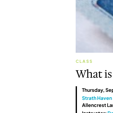
CLASS
What is
Thursday, Se
Strath Haven 
Allencrest L
Instructor:
Da