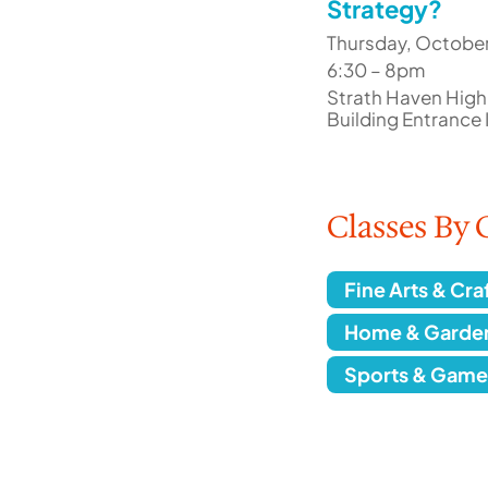
Strategy?
Thursday, October
6:30 – 8pm
Strath Haven High
Building Entrance
Classes By 
Fine Arts & Cra
Home & Garde
Sports & Game