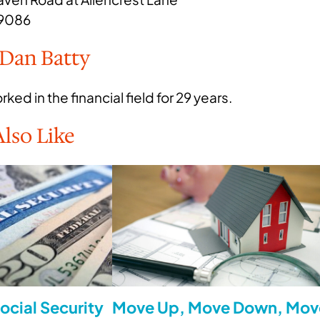
19086
 Dan Batty
ked in the financial field for 29 years.
lso Like
ocial Security
Move Up, Move Down, Mov