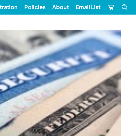
tration
Policies
About
Email List