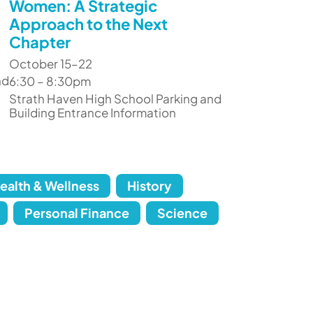
Women: A Strategic
Approach to the Next
Chapter
October 15–22
nd
6:30 – 8:30pm
Strath Haven High School Parking and
Building Entrance Information
ealth & Wellness
History
Personal Finance
Science