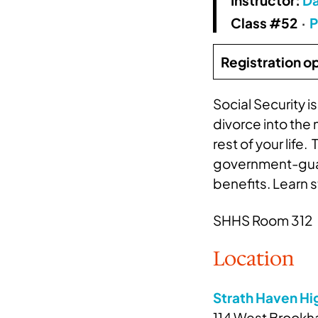
Class #52
·
P
Registration o
Social Security 
divorce into the
rest of your lif
government-guara
benefits. Learn 
SHHS Room 312
Location
Strath Haven Hi
114 West Brookha