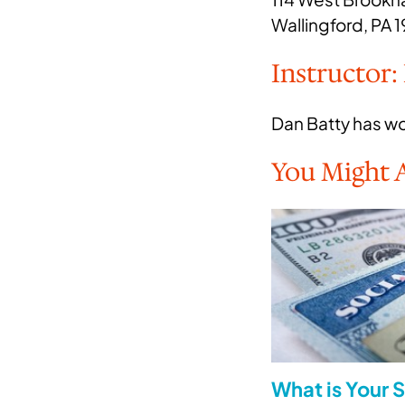
Wallingford, PA 
Instructor:
Dan Batty has wor
You Might A
What is Your S