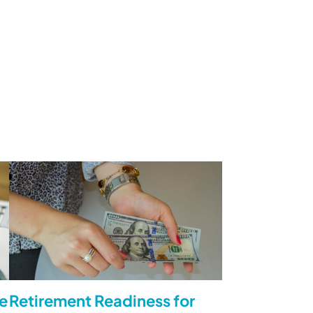
e
Retirement Readiness for