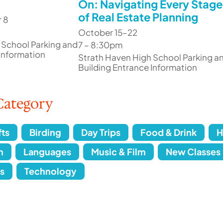
On: Navigating Every Stage
of Real Estate Planning
 8
October 15–22
 School Parking and
7 – 8:30pm
 Information
Strath Haven High School Parking a
Building Entrance Information
Category
fts
Birding
Day Trips
Food & Drink
H
n
Languages
Music & Film
New Classes
s
Technology