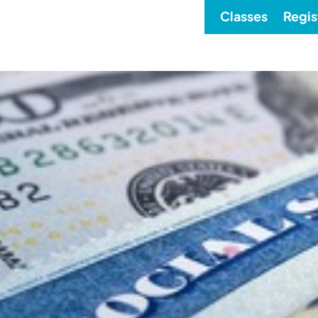
Classes
Regis