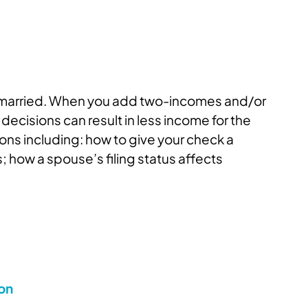
er married. When you add two-incomes and/or
cisions can result in less income for the
ons including: how to give your check a
how a spouse’s filing status affects
ion