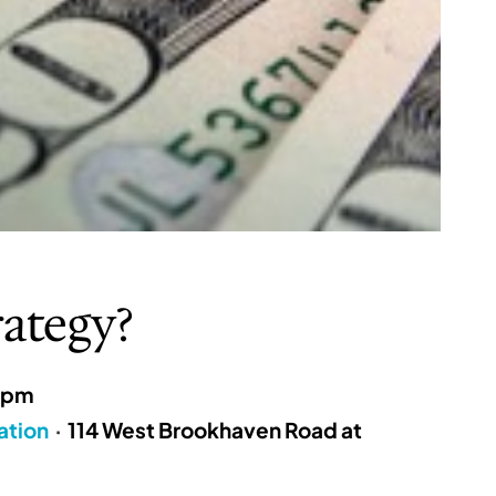
rategy?
8pm
ation
·
114 West Brookhaven Road at