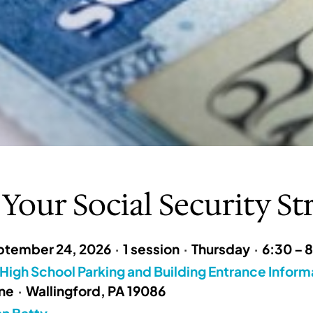
 Your Social Security St
ptember 24, 2026
·
1 session
·
Thursday
·
6:30 – 
High School Parking and Building Entrance Inform
ane
·
Wallingford, PA 19086
n Batty