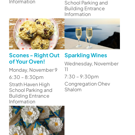
Information
School Parking and
Building Entrance
Information
Scones - Right Out
Sparkling Wines
of Your Oven!
Wednesday, November
11
Monday, November 9
7:30 – 9:30pm
6:30 – 8:30pm
Congregation Ohev
Strath Haven High
Shalom
School Parking and
Building Entrance
Information