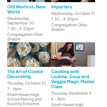
Old World vs. New
Importers
World
Wednesday, October 21
Wednesday,
7:30 – 9:30pm
September 30
Congregation Ohev
7:30 – 9:30pm
Shalom
Congregation Ohev
Shalom
The Art of Cookie
Cooking with
Decorating
Loubna: Soup and
Veggie Magic Master
Thursday, October 22
Class
7 – 9pm
Thursday, November 5
Strath Haven High
6 – 8pm
School Parking and
Building Entrance
Strath Haven High