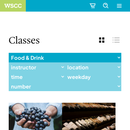
Classes