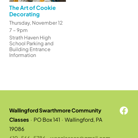
The Art of Cookie
Decorating
Thursday, November 12
7 – 9pm
Strath Haven High
School Parking and
Building Entrance
Information
Wallingford Swarthmore Community
Classes
·
PO Box 141
·
Wallingford, PA
19086