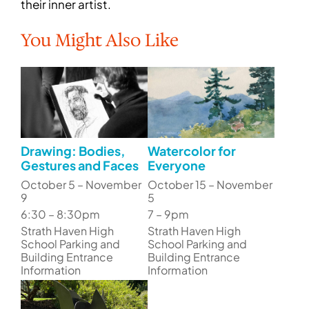
their inner artist.
You Might Also Like
Drawing: Bodies,
Watercolor for
Gestures and Faces
Everyone
October 5 – November
October 15 – November
9
5
6:30 – 8:30pm
7 – 9pm
Strath Haven High
Strath Haven High
School Parking and
School Parking and
Building Entrance
Building Entrance
Information
Information