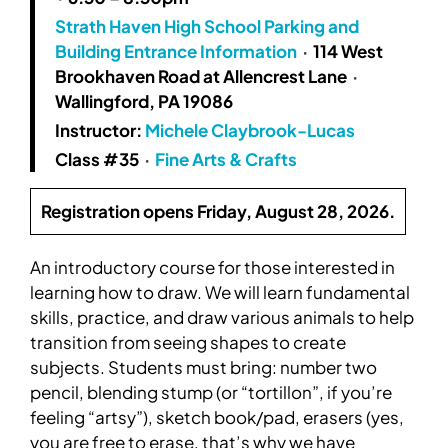
Strath Haven High School Parking and
Building Entrance Information
·
114 West
Brookhaven Road at Allencrest Lane
·
Wallingford, PA 19086
Instructor:
Michele Claybrook-Lucas
Class #35
·
Fine Arts & Crafts
Registration opens Friday, August 28, 2026.
An introductory course for those interested in
learning how to draw. We will learn fundamental
skills, practice, and draw various animals to help
transition from seeing shapes to create
subjects. Students must bring: number two
pencil, blending stump (or “tortillon”, if you’re
feeling “artsy”), sketch book/pad, erasers (yes,
you are free to erase, that’s why we have