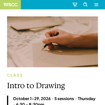
CLASS
Intro to Drawing
October 1–29, 2026
·
5 sessions
·
Thursday
·
6:30 – 8:30pm