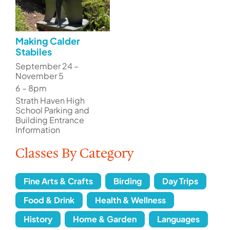
Making Calder
Stabiles
September 24 –
November 5
6 – 8pm
Strath Haven High
School Parking and
Building Entrance
Information
Classes By Category
Fine Arts & Crafts
Birding
Day Trips
Food & Drink
Health & Wellness
History
Home & Garden
Languages