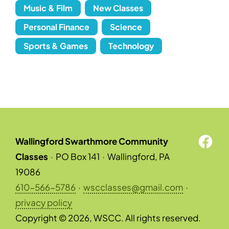
Music & Film
New Classes
Personal Finance
Science
Sports & Games
Technology
Wallingford Swarthmore Community
Classes
·
PO Box 141
·
Wallingford, PA
19086
610-566-5786
·
wscclasses@gmail.com
·
privacy policy
Copyright © 2026, WSCC. All rights reserved.