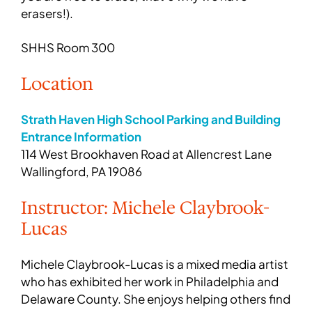
erasers!).
SHHS Room 300
Location
Strath Haven High School Parking and Building
Entrance Information
114 West Brookhaven Road at Allencrest Lane
Wallingford, PA 19086
Instructor: Michele Claybrook-
Lucas
Michele Claybrook-Lucas is a mixed media artist
who has exhibited her work in Philadelphia and
Delaware County. She enjoys helping others find