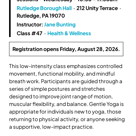
Rutledge Borough Hall
·
212 Unity Terrace
·
Rutledge, PA 19070
Instructor:
Jane Bunting
Class #47
·
Health & Wellness
Registration opens Friday, August 28, 2026.
This low-intensity class emphasizes controlled
movement, functional mobility, and mindful
breath work. Participants are guided through a
series of simple postures and stretches
designed to improve joint range of motion,
muscular flexibility, and balance. Gentle Yoga is
appropriate for individuals new to yoga, those
returning to physical activity, or anyone seeking
a supportive, low-impact practice.