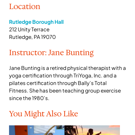
Location
Rutledge Borough Hall
212 Unity Terrace
Rutledge, PA 19070
Instructor: Jane Bunting
Jane Bunting is a retired physical therapist with a
yoga certification through TriYoga, Inc. and a
pilates certification through Bally’s Total
Fitness. She has been teaching group exercise
since the 1980’s.
You Might Also Like