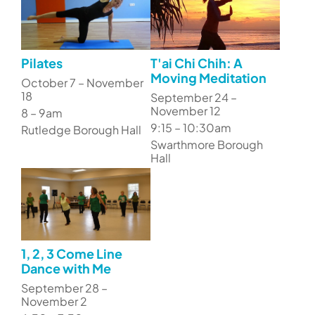
Pilates
T'ai Chi Chih: A
Moving Meditation
October 7 – November
18
September 24 –
November 12
8 – 9am
9:15 – 10:30am
Rutledge Borough Hall
Swarthmore Borough
Hall
1, 2, 3 Come Line
Dance with Me
September 28 –
November 2