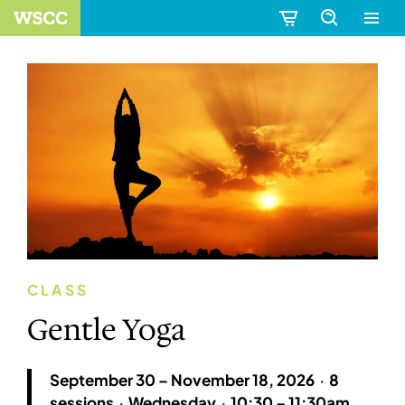
CLASS
Gentle Yoga
September 30 – November 18, 2026
·
8
sessions
·
Wednesday
·
10:30 – 11:30am