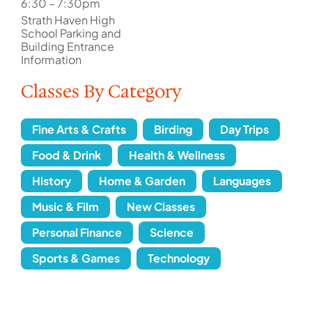
6:30 – 7:30pm
Strath Haven High
School Parking and
Building Entrance
Information
Classes By Category
Fine Arts & Crafts
Birding
Day Trips
Food & Drink
Health & Wellness
History
Home & Garden
Languages
Music & Film
New Classes
Personal Finance
Science
Sports & Games
Technology