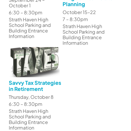
Planning
October 1
October 15–22
6:30 – 8:30pm
7 – 8:30pm
Strath Haven High
School Parking and
Strath Haven High
Building Entrance
School Parking and
Information
Building Entrance
Information
Savvy Tax Strategies
in Retirement
Thursday, October 8
6:30 – 8:30pm
Strath Haven High
School Parking and
Building Entrance
Information