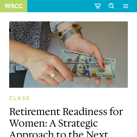
CLASS
Retirement Readiness for
Women: A Strategic
Approach to the Next