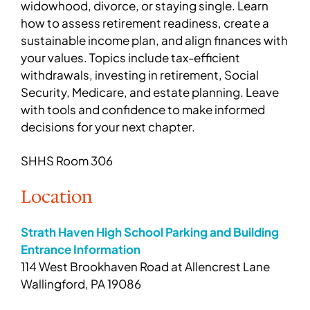
widowhood, divorce, or staying single. Learn
how to assess retirement readiness, create a
sustainable income plan, and align finances with
your values. Topics include tax-efficient
withdrawals, investing in retirement, Social
Security, Medicare, and estate planning. Leave
with tools and confidence to make informed
decisions for your next chapter.
SHHS Room 306
Location
Strath Haven High School Parking and Building
Entrance Information
114 West Brookhaven Road at Allencrest Lane
Wallingford, PA 19086