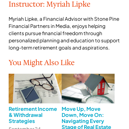
Instructor: Myriah Lipke
Myriah Lipke, a Financial Advisor with Stone Pine
Financial Partners in Media, enjoys helping
clients pursue financial freedom through
personalized planning and education to support
long-term retirement goals and aspirations.
You Might Also Like
Retirement Income
Move Up, Move
& Withdrawal
Down, Move On:
Strategies
Navigating Every
Stage of Real Estate
September 24 –