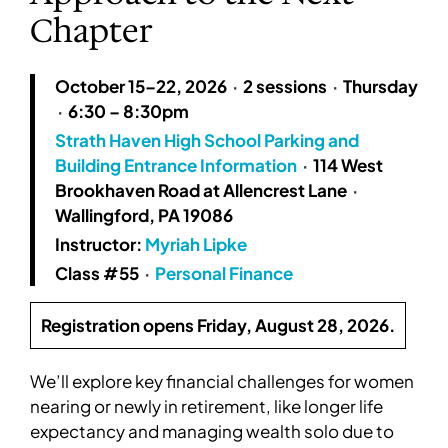
Chapter
October 15–22, 2026
·
2 sessions
·
Thursday
·
6:30 – 8:30pm
Strath Haven High School Parking and
Building Entrance Information
·
114 West
Brookhaven Road at Allencrest Lane
·
Wallingford, PA 19086
Instructor:
Myriah Lipke
Class #55
·
Personal Finance
Registration opens Friday, August 28, 2026.
We’ll explore key financial challenges for women
nearing or newly in retirement, like longer life
expectancy and managing wealth solo due to