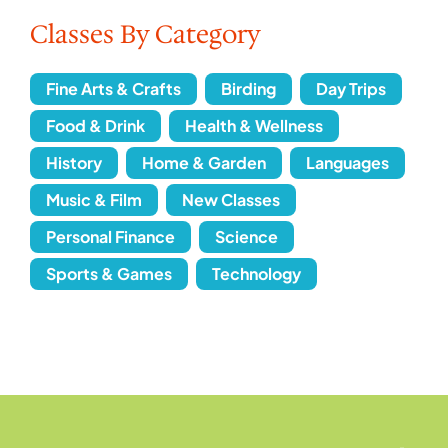
Classes By Category
Fine Arts & Crafts
Birding
Day Trips
Food & Drink
Health & Wellness
History
Home & Garden
Languages
Music & Film
New Classes
Personal Finance
Science
Sports & Games
Technology