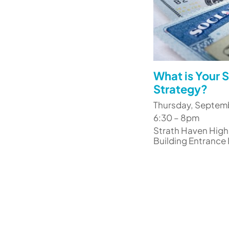
What is Your S
Strategy?
Thursday, Septem
6:30 – 8pm
Strath Haven High
Building Entrance