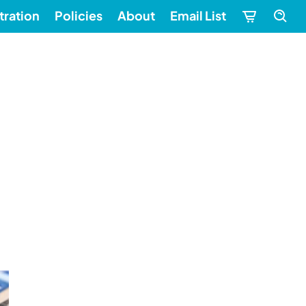
tration
Policies
About
Email List