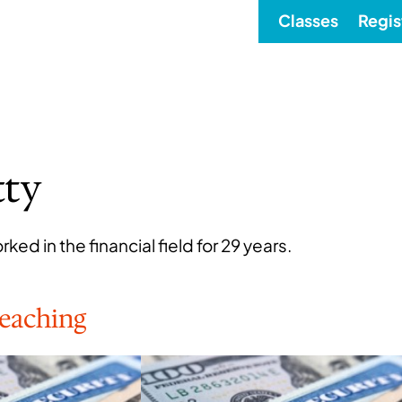
Classes
Regis
tty
ked in the financial field for 29 years.
Teaching