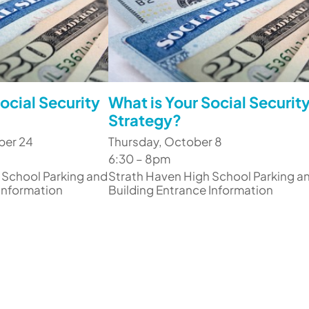
ocial Security
What is Your Social Securit
Strategy?
ber 24
Thursday, October 8
6:30 – 8pm
 School Parking and
Strath Haven High School Parking a
 Information
Building Entrance Information