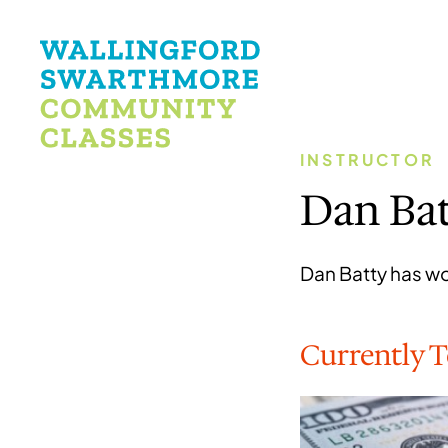
INSTRUCTOR
Dan Ba
Dan Batty has wor
Currently 