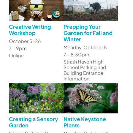
Creative Writing
Prepping Your
Workshop
Garden for Fall and
Winter
October 5–26
Monday, October 5
7 – 9pm
7 – 8:30pm
Online
Strath Haven High
School Parking and
Building Entrance
Information
Creating a Sensory
Native Keystone
Garden
Plants