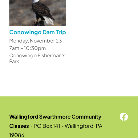
Conowingo Dam Trip
Monday, November 23
7am – 10:30pm
Conowingo Fisherman’s
Park
Wallingford Swarthmore Community
Classes
·
PO Box 141
·
Wallingford, PA
19086