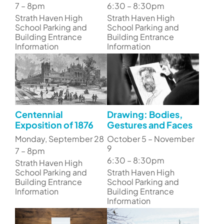
7 – 8pm
6:30 – 8:30pm
Strath Haven High
Strath Haven High
School Parking and
School Parking and
Building Entrance
Building Entrance
Information
Information
Centennial
Drawing: Bodies,
Exposition of 1876
Gestures and Faces
Monday, September 28
October 5 – November
9
7 – 8pm
6:30 – 8:30pm
Strath Haven High
School Parking and
Strath Haven High
Building Entrance
School Parking and
Information
Building Entrance
Information