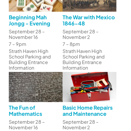
Beginning Mah
The War with Mexico
Jongg - Evening
1846-48
September 28 –
September 28 –
November 16
November 2
7 – 9pm
7 – 8pm
Strath Haven High
Strath Haven High
School Parking and
School Parking and
Building Entrance
Building Entrance
Information
Information
The Fun of
Basic Home Repairs
Mathematics
and Maintenance
September 28 –
September 28 –
November 16
November 2