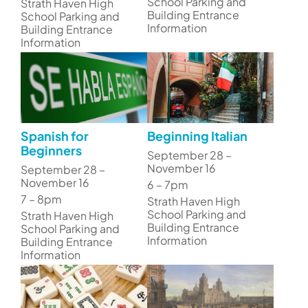
School Parking and
Strath Haven High
Building Entrance
School Parking and
Information
Building Entrance
Information
Spanish for
Beginning Italian
Beginners
September 28 –
November 16
September 28 –
November 16
6 – 7pm
7 – 8pm
Strath Haven High
School Parking and
Strath Haven High
Building Entrance
School Parking and
Information
Building Entrance
Information