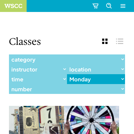
Classes