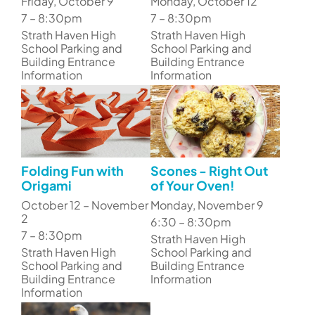
Friday, October 9
Monday, October 12
7 – 8:30pm
7 – 8:30pm
Strath Haven High
Strath Haven High
School Parking and
School Parking and
Building Entrance
Building Entrance
Information
Information
Folding Fun with
Scones - Right Out
Origami
of Your Oven!
October 12 – November
Monday, November 9
2
6:30 – 8:30pm
7 – 8:30pm
Strath Haven High
Strath Haven High
School Parking and
School Parking and
Building Entrance
Building Entrance
Information
Information