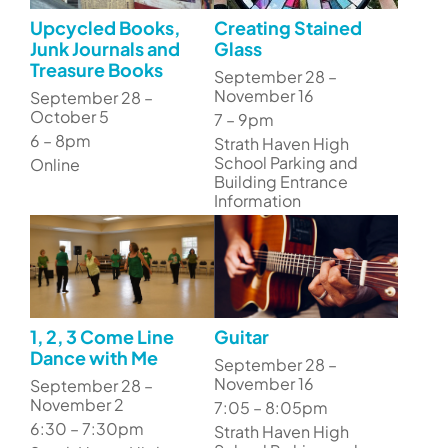
Upcycled Books,
Creating Stained
Junk Journals and
Glass
Treasure Books
September 28 –
November 16
September 28 –
October 5
7 – 9pm
6 – 8pm
Strath Haven High
School Parking and
Online
Building Entrance
Information
1, 2, 3 Come Line
Guitar
Dance with Me
September 28 –
November 16
September 28 –
November 2
7:05 – 8:05pm
6:30 – 7:30pm
Strath Haven High