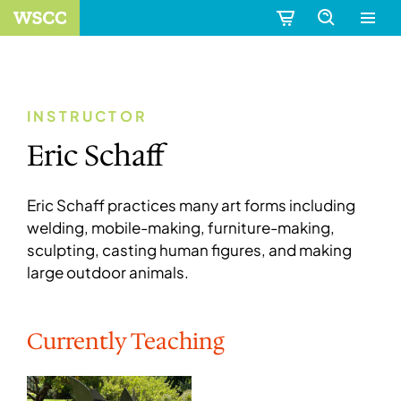
INSTRUCTOR
Eric Schaff
Eric Schaff practices many art forms including
welding, mobile-making, furniture-making,
sculpting, casting human figures, and making
large outdoor animals.
Currently Teaching