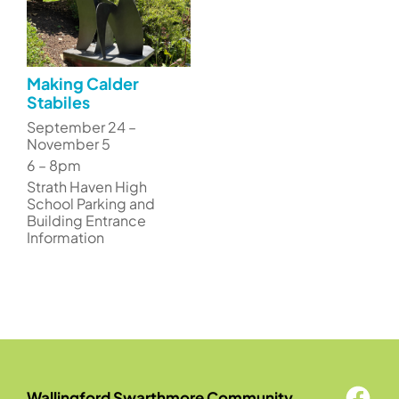
Making Calder
Stabiles
September 24 –
November 5
6 – 8pm
Strath Haven High
School Parking and
Building Entrance
Information
Wallingford Swarthmore Community