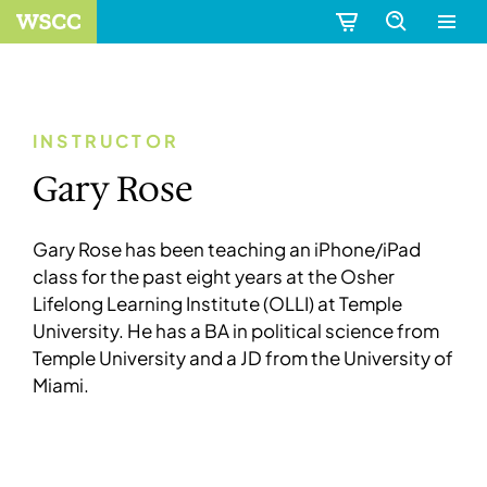
INSTRUCTOR
Gary Rose
Gary Rose has been teaching an iPhone/iPad
class for the past eight years at the Osher
Lifelong Learning Institute (OLLI) at Temple
University. He has a BA in political science from
Temple University and a JD from the University of
Miami.