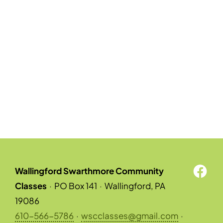
Wallingford Swarthmore Community
Classes
·
PO Box 141
·
Wallingford, PA
19086
610-566-5786
·
wscclasses@gmail.com
·