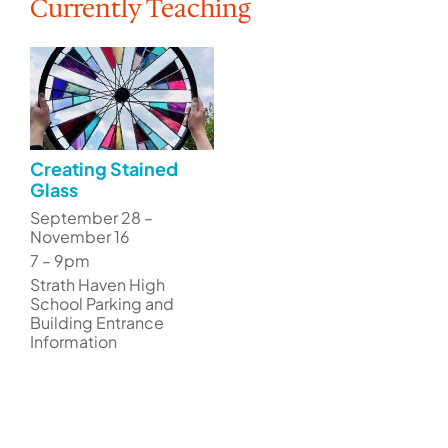
Currently Teaching
Creating Stained
Glass
September 28 –
November 16
7 – 9pm
Strath Haven High
School Parking and
Building Entrance
Information