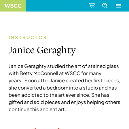
INSTRUCTOR
Janice Geraghty
Janice Geraghty studied the art of stained glass
with Betty McConnell at WSCC for many
years. Soon after Janice created her first pieces,
she converted a bedroom into a studio and has
been addicted to the art ever since. She has
gifted and sold pieces and enjoys helping others
continue this ancient art.