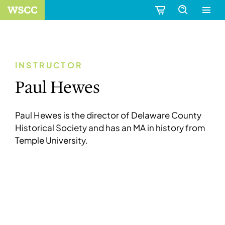
INSTRUCTOR
Paul Hewes
Paul Hewes is the director of Delaware County
Historical Society and has an MA in history from
Temple University.