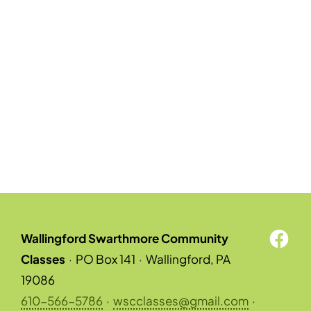
Wallingford Swarthmore Community
Classes
·
PO Box 141
·
Wallingford, PA
19086
610-566-5786
·
wscclasses@gmail.com
·